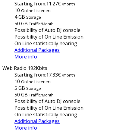
Starting from:
11.27€
/month
10
Online Listeners
4 GB
Storage
50 GB
Traffic/Month
Possibility of Auto DJ console
Possibility of On Line Emission
On Line statistically hearing
Additional Packages
More info
Web Radio 192Kbits
Starting from:
17.33€
/month
10
Online Listeners
5 GB
Storage
50 GB
Traffic/Month
Possibility of Auto DJ console
Possibility of On Line Emission
On Line statistically hearing
Additional Packages
More info