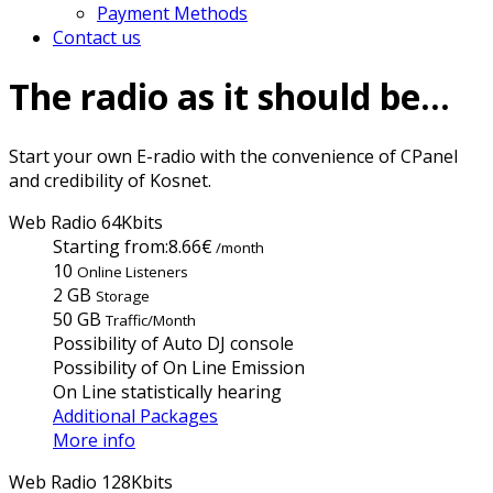
Payment Methods
Contact us
The radio as it should be...
Start your own E-radio with the convenience of CPanel
and credibility of Kosnet.
Web Radio 64Kbits
Starting from:
8.66€
/month
10
Online Listeners
2 GB
Storage
50 GB
Traffic/Month
Possibility of Auto DJ console
Possibility of On Line Emission
On Line statistically hearing
Additional Packages
More info
Web Radio 128Kbits