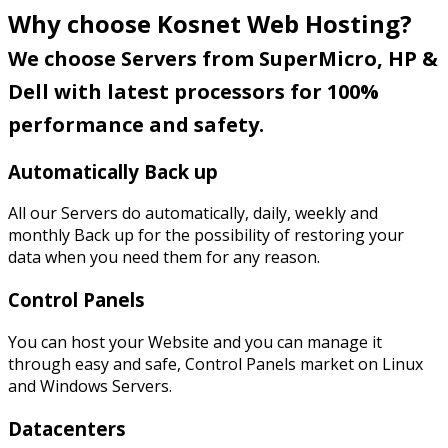
Why choose Kosnet Web Hosting?
We choose Servers from SuperMicro, HP &
Dell with latest processors for 100%
performance and safety.
Automatically Back up
All our Servers do automatically, daily, weekly and
monthly Back up for the possibility of restoring your
data when you need them for any reason.
Control Panels
You can host your Website and you can manage it
through easy and safe, Control Panels market on Linux
and Windows Servers.
Datacenters