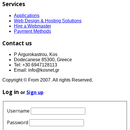
Services
Applications
Web Design & Hosting Solutions
Hire a Webmaster
Payment Methods
Contact us
P Argurokastrou, Kos
Dodecanese 85300, Greece
Tel: +30 6947128113
Email: info@kosnet.gr
Copyright © From 2007. All rights Reserved.
Log in
or
Sign up
Username
Password