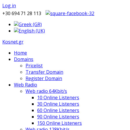
Log in
+30 694 71 28 113
Kosnet.gr
Home
Domains
Pricelist
Transfer Domain
Register Domain
Web Radio
Web radio 64Kbit/s
10 Online Listeners
30 Online Listeners
60 Online Listeners
90 Online Listeners
150 Online Listeners
Web radio 128Kbit/s