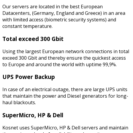
Our servers are located in the best European
Datacenters, (Germany, England and Greece) in an area
with limited access (biometric security systems) and
constant temperature.
Total exceed 300 Gbit
Using the largest European network connections in total
exceed 300 Gbit and thereby ensure the quickest access
to Europe and around the world with uptime 99,9%.
UPS Power Backup
In case of an electrical outage, there are large UPS units
that maintain the power and Diesel generators for long-
haul blackouts.
SuperMicro, HP & Dell
Kosnet uses SuperMicro, HP & Dell servers and maintain