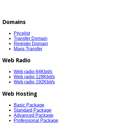
Domains
Pricelist
Transfer Domain
Register Domain
Mass Transfer
Web Radio
Web radio 64Kbit/s
Web radio 128Kbit/s
Web radio 192Kbit/s
Web Hosting
Basic Package
Standard Package
Advanced Package
Professional Package