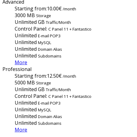
Advanced
Starting from:
10.00€
/month
3000 MB
Storage
Unlimited GB
Traffic/Month
Control Panel:
C Panel 11 + Fantastico
Unlimited
E-mail POP3
Unlimited
MySQL
Unlimited
Domain Alias
Unlimited
Subdomains
More
Professional
Starting from:
12.50€
/month
5000 MB
Storage
Unlimited GB
Traffic/Month
Control Panel:
C Panel 11 + Fantastico
Unlimited
E-mail POP3
Unlimited
MySQL
Unlimited
Domain Alias
Unlimited
Subdomains
More