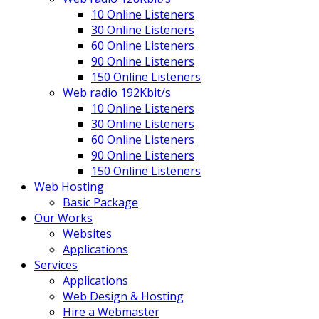
10 Online Listeners
30 Online Listeners
60 Online Listeners
90 Online Listeners
150 Online Listeners
Web radio 192Kbit/s
10 Online Listeners
30 Online Listeners
60 Online Listeners
90 Online Listeners
150 Online Listeners
Web Hosting
Basic Package
Our Works
Websites
Applications
Services
Applications
Web Design & Hosting
Hire a Webmaster