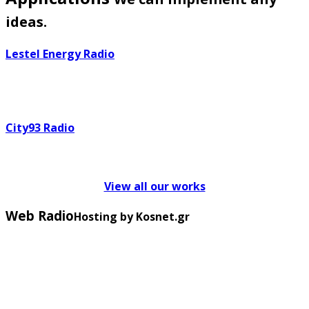
ideas.
Lestel Energy Radio
City93 Radio
View all our works
Web Radio
Hosting by Kosnet.gr