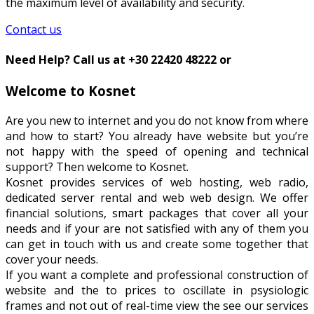
the maximum level of availability and security.
Contact us
Need Help? Call us at +30 22420 48222 or
Welcome to Kosnet
Are you new to internet and you do not know from where
and how to start? You already have website but you’re
not happy with the speed of opening and technical
support? Then welcome to Kosnet.
Kosnet provides services of web hosting, web radio,
dedicated server rental and web web design. We offer
financial solutions, smart packages that cover all your
needs and if your are not satisfied with any of them you
can get in touch with us and create some together that
cover your needs.
If you want a complete and professional construction of
website and the to prices to oscillate in psysiologic
frames and not out of real-time view the see our services