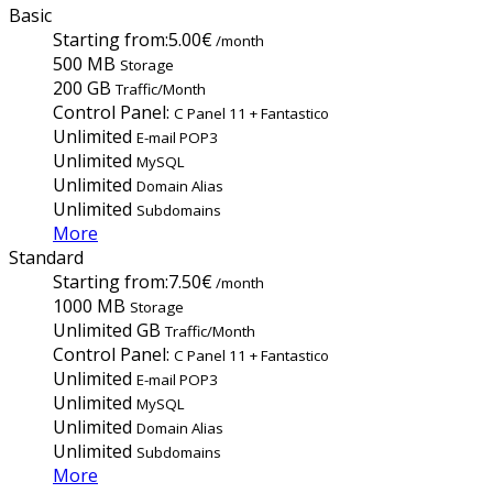
Basic
Starting from:
5.00€
/month
500 MB
Storage
200 GB
Traffic/Month
Control Panel:
C Panel 11 + Fantastico
Unlimited
E-mail POP3
Unlimited
MySQL
Unlimited
Domain Alias
Unlimited
Subdomains
More
Standard
Starting from:
7.50€
/month
1000 MB
Storage
Unlimited GB
Traffic/Month
Control Panel:
C Panel 11 + Fantastico
Unlimited
E-mail POP3
Unlimited
MySQL
Unlimited
Domain Alias
Unlimited
Subdomains
More