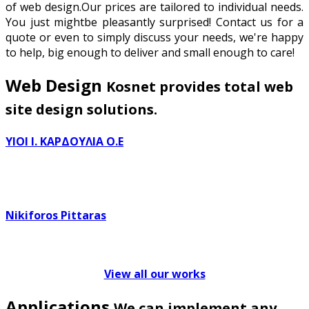
of web design.Our prices are tailored to individual needs.
You just mightbe pleasantly surprised! Contact us for a
quote or even to simply discuss your needs, we're happy
to help, big enough to deliver and small enough to care!
Web Design
Kosnet provides total web
site design solutions.
ΥΙΟΙ Ι. ΚΑΡΔΟΥΛΙΑ Ο.Ε
Nikiforos Pittaras
View all our works
Applications
We can implement any