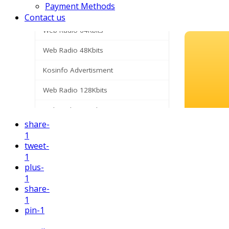
Payment Methods
Contact us
share
-
1
tweet
-
1
plus
-
1
share
-
1
pin
-1