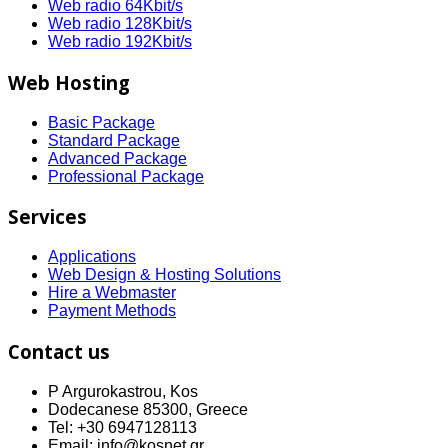
Web radio 64Kbit/s
Web radio 128Kbit/s
Web radio 192Kbit/s
Web Hosting
Basic Package
Standard Package
Advanced Package
Professional Package
Services
Applications
Web Design & Hosting Solutions
Hire a Webmaster
Payment Methods
Contact us
P Argurokastrou, Kos
Dodecanese 85300, Greece
Tel: +30 6947128113
Email: info@kosnet.gr