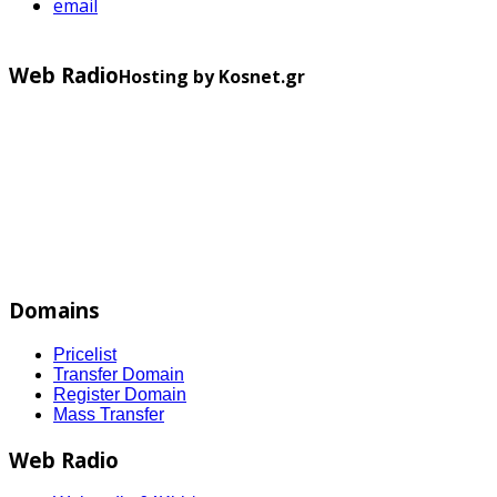
email
Web Radio
Hosting by Kosnet.gr
Domains
Pricelist
Transfer Domain
Register Domain
Mass Transfer
Web Radio