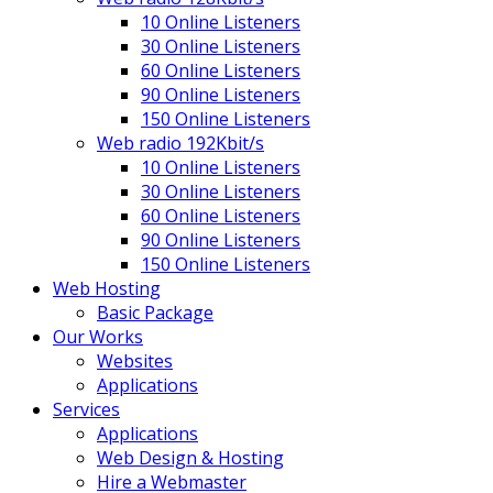
10 Online Listeners
30 Online Listeners
60 Online Listeners
90 Online Listeners
150 Online Listeners
Web radio 192Kbit/s
10 Online Listeners
30 Online Listeners
60 Online Listeners
90 Online Listeners
150 Online Listeners
Web Hosting
Basic Package
Our Works
Websites
Applications
Services
Applications
Web Design & Hosting
Hire a Webmaster