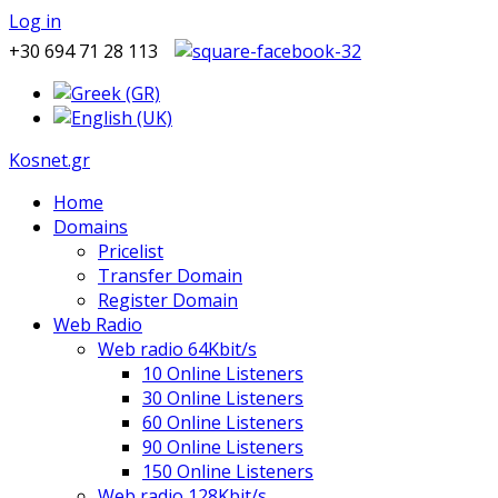
Log in
+30 694 71 28 113
Kosnet.gr
Home
Domains
Pricelist
Transfer Domain
Register Domain
Web Radio
Web radio 64Kbit/s
10 Online Listeners
30 Online Listeners
60 Online Listeners
90 Online Listeners
150 Online Listeners
Web radio 128Kbit/s