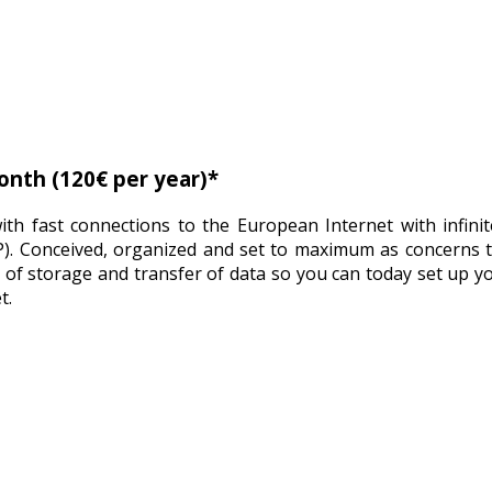
onth (120€ per year)*
th fast connections to the European Internet with infinit
P). Conceived, organized and set to maximum as concerns 
 of storage and transfer of data so you can today set up y
t.