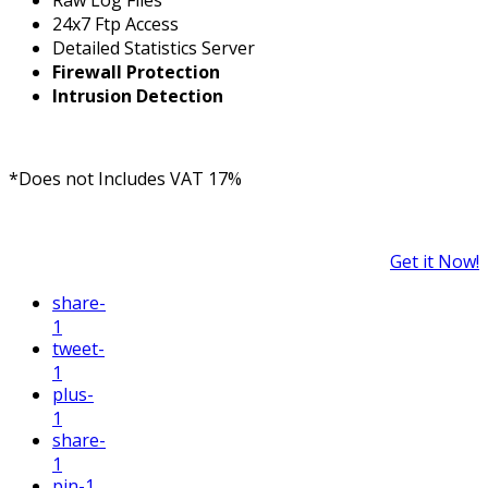
24x7 Ftp Access
Detailed Statistics Server
Firewall Protection
Intrusion Detection
*Does not Includes VAT 17%
Get it Now!
share
-
1
tweet
-
1
plus
-
1
share
-
1
pin
-1