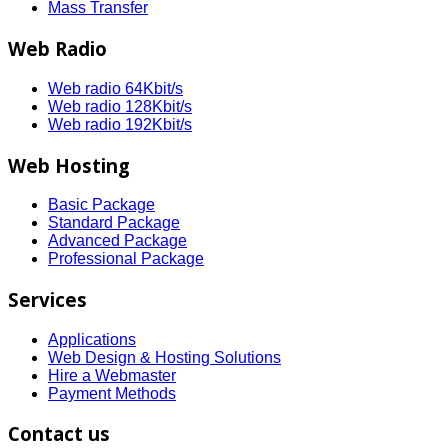
Mass Transfer
Web Radio
Web radio 64Kbit/s
Web radio 128Kbit/s
Web radio 192Kbit/s
Web Hosting
Basic Package
Standard Package
Advanced Package
Professional Package
Services
Applications
Web Design & Hosting Solutions
Hire a Webmaster
Payment Methods
Contact us