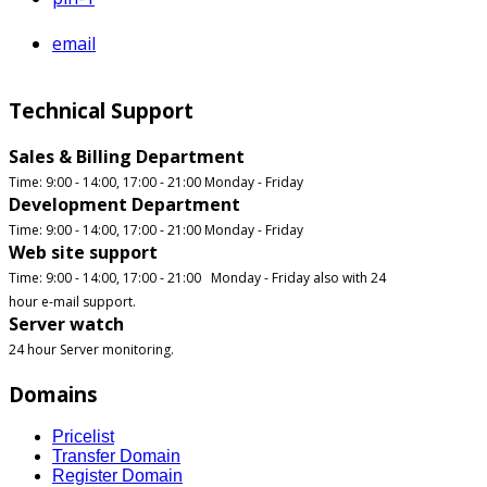
email
Technical Support
Sales & Billing Department
Time: 9:00 - 14:00, 17:00 - 21:00 Monday - Friday
Development Department
Time: 9:00 - 14:00, 17:00 - 21:00 Monday - Friday
Web site support
Time: 9:00 - 14:00, 17:00 - 21:00 Monday - Friday also with 24
hour e-mail support.
Server watch
24 hour Server monitoring.
Domains
Pricelist
Transfer Domain
Register Domain