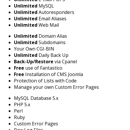
Unlimited
MySQL
Unlimited
Autoresponders
Unlimited
Email Aliases
Unlimited
Web Mail
Unlimited
Domain Alias
Unlimited
Subdomains
Your Own CGI-BIN
Unlimited
Daily Back Up
Back-Up/Restore
via Cpanel
Free
use of Fantastico
Free
Installation of CMS Joomla
Protection of Lists with Code
Manage your own Custom Error Pages
MySQL Database 5.x
PHP 5.x
Perl
Ruby
Custom Error Pages
Raw Log Files