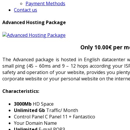
Payment Methods
Contact us
Advanced Hosting Package
Only 10.00€ per m
The Advanced package is hosted in English datacenter wi
small ping (45 – 60ms and 9 – 12 hops according your IS
safety and operation of your website, provides you plenty
corporate website or your personal website on the interne
Characteristics:
3000Mb
HD Space
Unlimited Gb
Traffic/ Month
Control Panel C Panel 11 + Fantastico
Your Domain Name
Unlimited
E-mail POP3