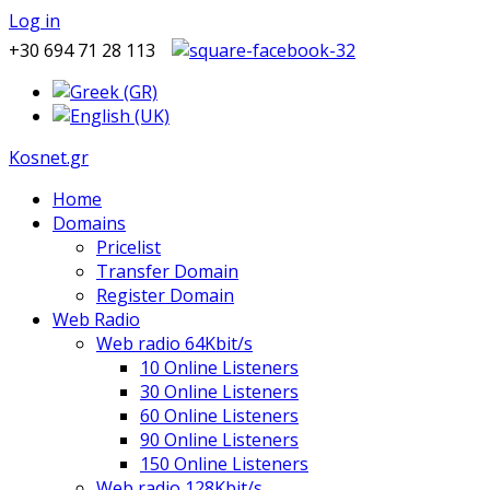
Log in
+30 694 71 28 113
Kosnet.gr
Home
Domains
Pricelist
Transfer Domain
Register Domain
Web Radio
Web radio 64Kbit/s
10 Online Listeners
30 Online Listeners
60 Online Listeners
90 Online Listeners
150 Online Listeners
Web radio 128Kbit/s