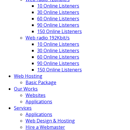
10 Online Listeners
30 Online Listeners
60 Online Listeners
90 Online Listeners
150 Online Listeners
Web radio 192Kbit/s
10 Online Listeners
30 Online Listeners
60 Online Listeners
90 Online Listeners
150 Online Listeners
Web Hosting
Basic Package
Our Works
Websites
Applications
Services
Applications
Web Design & Hosting
Hire a Webmaster