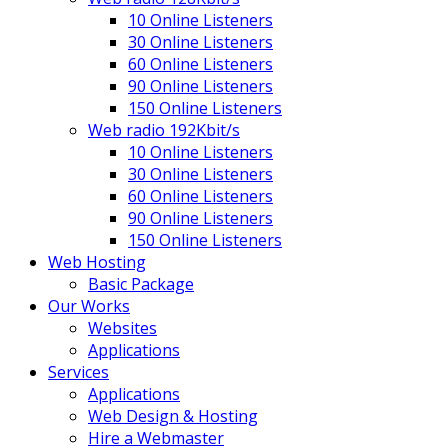
10 Online Listeners
30 Online Listeners
60 Online Listeners
90 Online Listeners
150 Online Listeners
Web radio 192Kbit/s
10 Online Listeners
30 Online Listeners
60 Online Listeners
90 Online Listeners
150 Online Listeners
Web Hosting
Basic Package
Our Works
Websites
Applications
Services
Applications
Web Design & Hosting
Hire a Webmaster