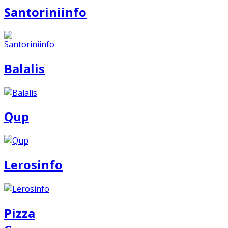
Santoriniinfo
Balalis
Qup
Lerosinfo
Pizza