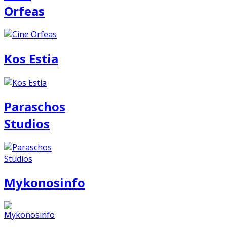
Orfeas
Kos Estia
Paraschos
Studios
Mykonosinfo