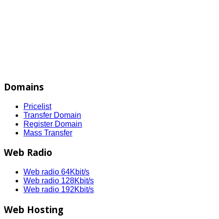
Domains
Pricelist
Transfer Domain
Register Domain
Mass Transfer
Web Radio
Web radio 64Kbit/s
Web radio 128Kbit/s
Web radio 192Kbit/s
Web Hosting