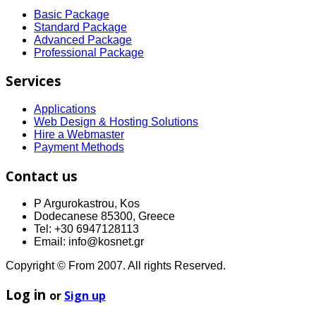
Basic Package
Standard Package
Advanced Package
Professional Package
Services
Applications
Web Design & Hosting Solutions
Hire a Webmaster
Payment Methods
Contact us
P Argurokastrou, Kos
Dodecanese 85300, Greece
Tel: +30 6947128113
Email: info@kosnet.gr
Copyright © From 2007. All rights Reserved.
Log in
or
Sign up