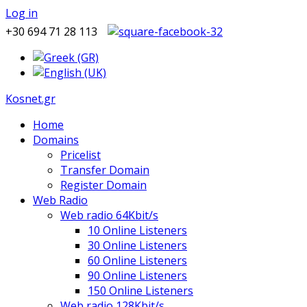
Log in
+30 694 71 28 113
Kosnet.gr
Home
Domains
Pricelist
Transfer Domain
Register Domain
Web Radio
Web radio 64Kbit/s
10 Online Listeners
30 Online Listeners
60 Online Listeners
90 Online Listeners
150 Online Listeners
Web radio 128Kbit/s