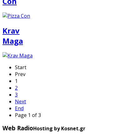
Con
Krav
Maga
Start
Prev
1
2
3
Next
End
Page 1 of 3
Web Radio
Hosting by Kosnet.gr