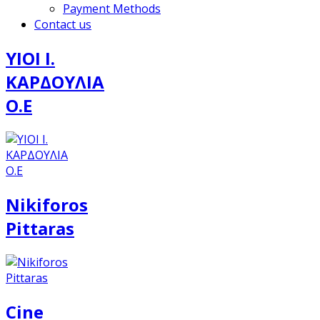
Payment Methods
Contact us
ΥΙΟΙ Ι.
ΚΑΡΔΟΥΛΙΑ
Ο.Ε
Nikiforos
Pittaras
Cine