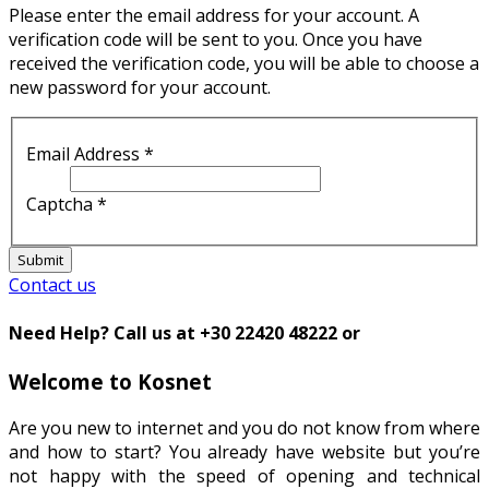
Please enter the email address for your account. A
verification code will be sent to you. Once you have
received the verification code, you will be able to choose a
new password for your account.
Email Address
*
Captcha
*
Submit
Contact us
Need Help? Call us at +30 22420 48222 or
Welcome to Kosnet
Are you new to internet and you do not know from where
and how to start? You already have website but you’re
not happy with the speed of opening and technical