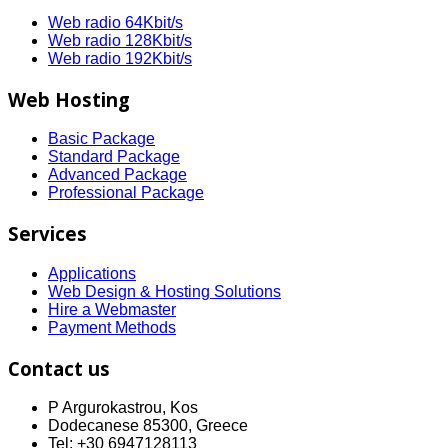
Web radio 64Kbit/s
Web radio 128Kbit/s
Web radio 192Kbit/s
Web Hosting
Basic Package
Standard Package
Advanced Package
Professional Package
Services
Applications
Web Design & Hosting Solutions
Hire a Webmaster
Payment Methods
Contact us
P Argurokastrou, Kos
Dodecanese 85300, Greece
Tel: +30 6947128113