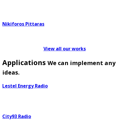
Nikiforos Pittaras
View all our works
Applications
We can implement any
ideas.
Lestel Energy Radio
City93 Radio