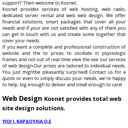
support? Then welcome to Kosnet.
Kosnet provides services of web hosting, web radio,
dedicated server rental and web web design. We offer
financial solutions, smart packages that cover all your
needs and if your are not satisfied with any of them you
can get in touch with us and create some together that
cover your needs.
If you want a complete and professional construction of
website and the to prices to oscillate in psysiologic
frames and not out of real-time view the see our services
of web design.Our prices are tailored to individual needs.
You just mightbe pleasantly surprised! Contact us for a
quote or even to simply discuss your needs, we're happy
to help, big enough to deliver and small enough to care!
Web Design
Kosnet provides total web
site design solutions.
ΥΙΟΙ Ι. ΚΑΡΔΟΥΛΙΑ Ο.Ε