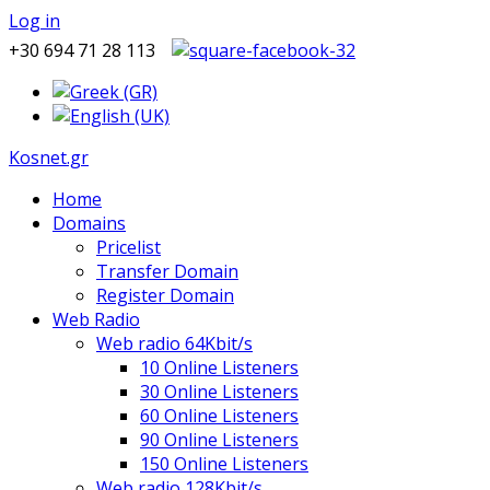
Log in
+30 694 71 28 113
Kosnet.gr
Home
Domains
Pricelist
Transfer Domain
Register Domain
Web Radio
Web radio 64Kbit/s
10 Online Listeners
30 Online Listeners
60 Online Listeners
90 Online Listeners
150 Online Listeners
Web radio 128Kbit/s