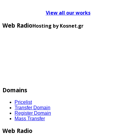
View all our works
Web Radio
Hosting by Kosnet.gr
Domains
Pricelist
Transfer Domain
Register Domain
Mass Transfer
Web Radio