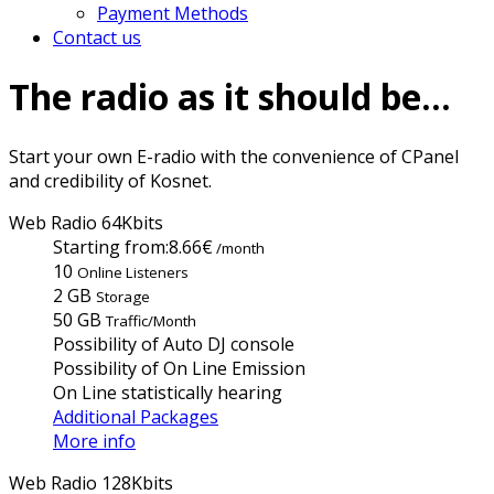
Payment Methods
Contact us
The radio as it should be...
Start your own E-radio with the convenience of CPanel
and credibility of Kosnet.
Web Radio 64Kbits
Starting from:
8.66€
/month
10
Online Listeners
2 GB
Storage
50 GB
Traffic/Month
Possibility of Auto DJ console
Possibility of On Line Emission
On Line statistically hearing
Additional Packages
More info
Web Radio 128Kbits