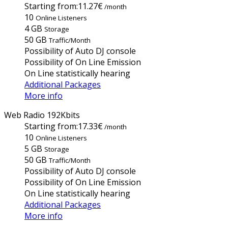
Starting from:
11.27€
/month
10
Online Listeners
4 GB
Storage
50 GB
Traffic/Month
Possibility of Auto DJ console
Possibility of On Line Emission
On Line statistically hearing
Additional Packages
More info
Web Radio 192Kbits
Starting from:
17.33€
/month
10
Online Listeners
5 GB
Storage
50 GB
Traffic/Month
Possibility of Auto DJ console
Possibility of On Line Emission
On Line statistically hearing
Additional Packages
More info