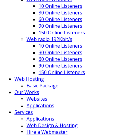
10 Online Listeners
30 Online Listeners
60 Online Listeners
90 Online Listeners
150 Online Listeners
Web radio 192Kbit/s
10 Online Listeners
30 Online Listeners
60 Online Listeners
90 Online Listeners
150 Online Listeners
Web Hosting
Basic Package
Our Works
Websites
Applications
Services
Applications
Web Design & Hosting
Hire a Webmaster